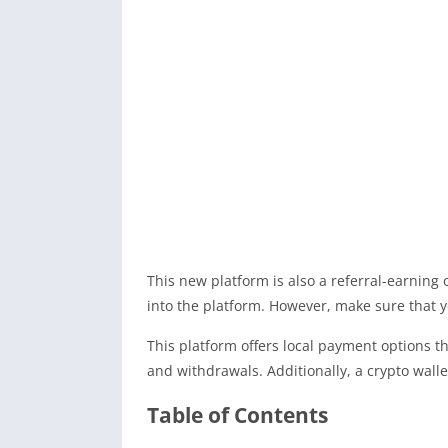
This new platform is also a referral-earning
into the platform. However, make sure that yo
This platform offers local payment options t
and withdrawals. Additionally, a crypto wallet
Table of Contents