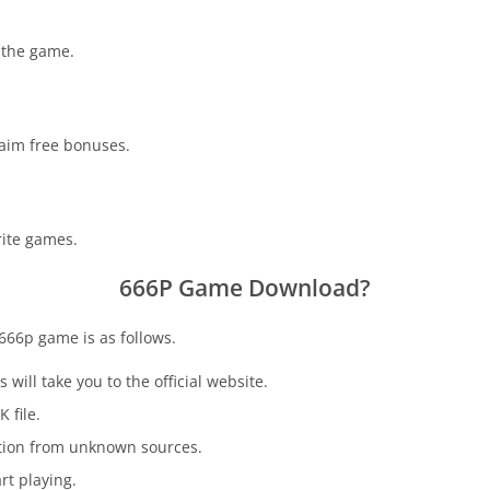
 the game.
aim free bonuses.
rite games.
666P Game Download?
666p game is as follows.
will take you to the official website.
 file.
ation from unknown sources.
art playing.