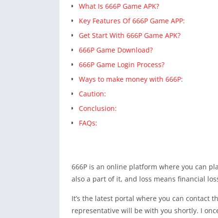
What Is 666P Game APK?
Key Features Of 666P Game APP:
Get Start With 666P Game APK?
666P Game Download?
666P Game Login Process?
Ways to make money with 666P:
Caution:
Conclusion:
FAQs:
666P is an online platform where you can pl
also a part of it, and loss means financial lo
It’s the latest portal where you can contact 
representative will be with you shortly. I on