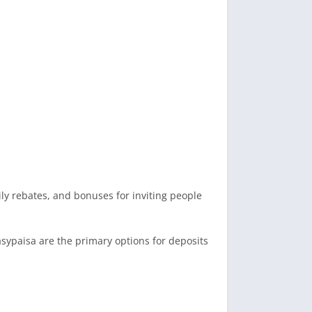
ily rebates, and bonuses for inviting people
asypaisa are the primary options for deposits