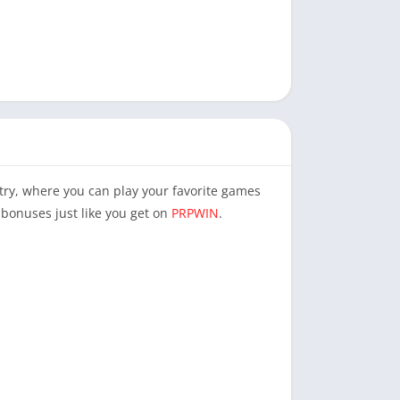
try, where you can play your favorite games
 bonuses just like you get on
PRPWIN
.