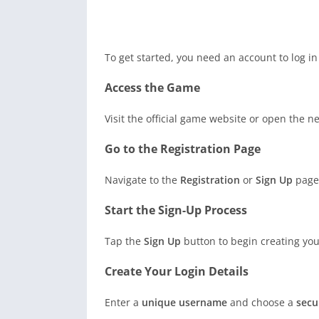
To get started, you need an account to log in 
Access the Game
Visit the official game website or open the 
Go to the Registration Page
Navigate to the
Registration
or
Sign Up
page
Start the Sign-Up Process
Tap the
Sign Up
button to begin creating you
Create Your Login Details
Enter a
unique username
and choose a
secu