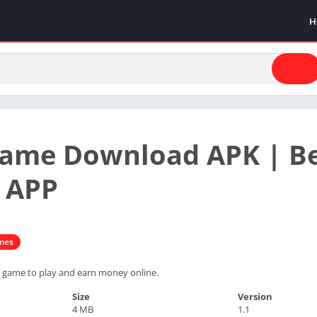
H
ame Download APK | Be
 APP
mes
 game to play and earn money online.
Size
Version
4 MB
1.1