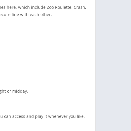
es here, which include Zoo Roulette, Crash,
cure line with each other.
ight or midday.
u can access and play it whenever you like.