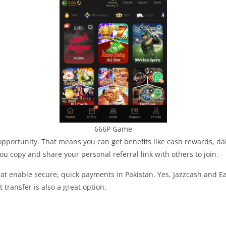
666P Game
 opportunity. That means you can get benefits like cash rewards, da
u copy and share your personal referral link with others to join.
hat enable secure, quick payments in Pakistan. Yes, Jazzcash and E
 transfer is also a great option.