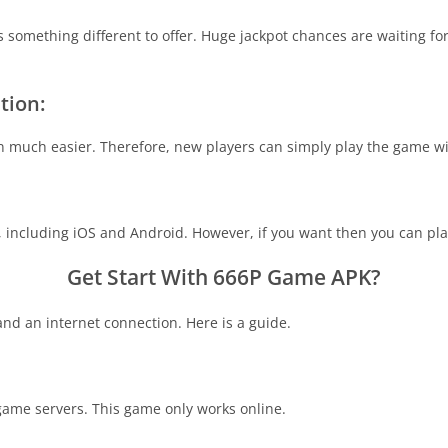
 something different to offer. Huge jackpot chances are waiting for
tion:
 much easier. Therefore, new players can simply play the game wi
s, including iOS and Android. However, if you want then you can pla
Get Start With 666P Game APK?
nd an internet connection. Here is a guide.
 game servers. This game only works online.