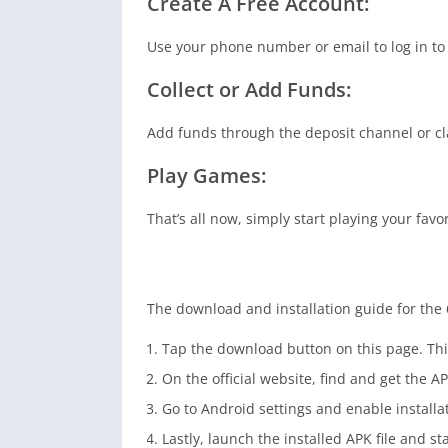
Create A Free Account:
Use your phone number or email to log in to
Collect or Add Funds:
Add funds through the deposit channel or cl
Play Games:
That’s all now, simply start playing your favo
The download and installation guide for the 
Tap the download button on this page. This 
On the official website, find and get the APK
Go to Android settings and enable install
Lastly, launch the installed APK file and st