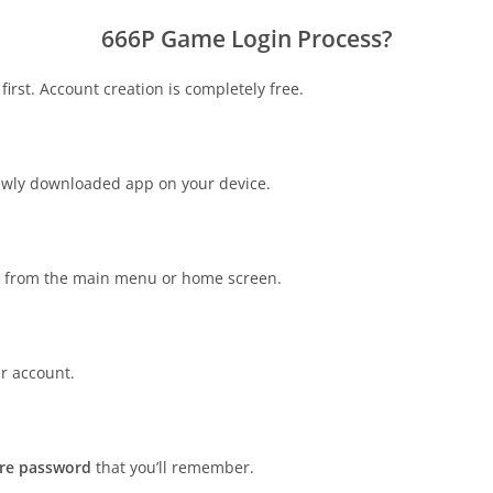
666P Game Login Process?
first. Account creation is completely free.
newly downloaded app on your device.
 from the main menu or home screen.
r account.
re password
that you’ll remember.