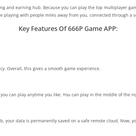
ing and earning hub. Because you can play the top multiplayer gam
re playing with people miles away from you, connected through a se
Key Features Of 666P Game APP:
ncy. Overall, this gives a smooth game experience.
you can play anytime you like. You can play in the middle of the n
ub, your data is permanently saved on a safe remote cloud. Now, yo