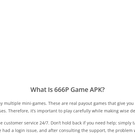
What Is 666P Game APK?
ay multiple mini-games. These are real payout games that give yo
sses. Therefore, it’s important to play carefully while making wise de
the customer service 24/7. Don’t hold back if you need help; simply
ce had a login issue, and after consulting the support, the problem