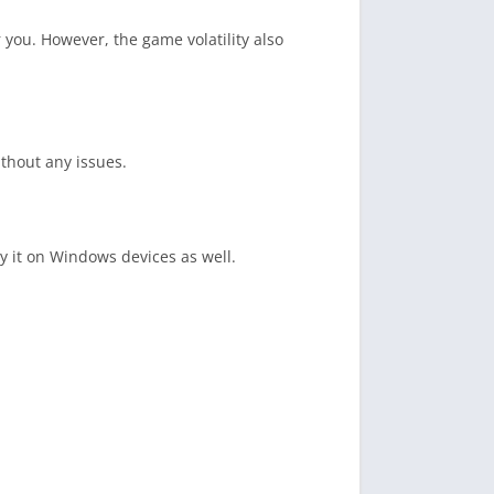
 you. However, the game volatility also
thout any issues.
y it on Windows devices as well.