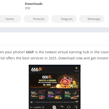
Downloads
310
Twitter
Pinterest
Telegram
Whatsapp
rom your phone?
666P
is the newest virtual earning hub in the coun
tal offers the best services in 2025. Download now and get instant