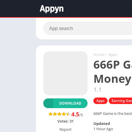
Home
/
Apps
666P G
Money
1.1
Apps
Earning Ga
DOWNLOAD
4.5
666P Game is the best
/5
Votes:
31
Updated
1 Hour Ago
Report