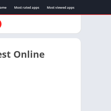
ome
Most rated apps
Most viewed apps
st Online