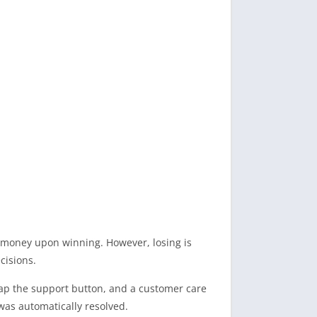
u money upon winning. However, losing is
cisions.
 tap the support button, and a customer care
 was automatically resolved.