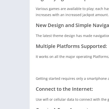
Various games are available to play; each has
increases with an increased jackpot amount.
New Design and Simple Naviga
The latest theme design has made navigation
Multiple Platforms Supported:
It works on all the major operating Platform
Getting started requires only a smartphone a
Connect to the Internet:
Use wifi or cellular data to connect with the