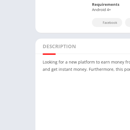
Requirements
Android 4+
Facebook
DESCRIPTION
Looking for a new platform to earn money f
and get instant money. Furthermore, this por