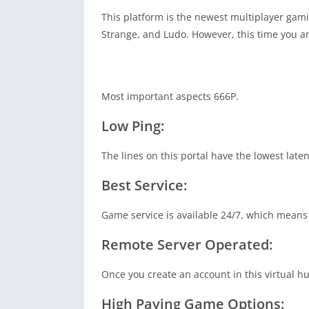
This platform is the newest multiplayer gam
Strange, and Ludo. However, this time you a
Most important aspects 666P.
Low Ping:
The lines on this portal have the lowest late
Best Service:
Game service is available 24/7, which means 
Remote Server Operated:
Once you create an account in this virtual h
High Paying Game Options: