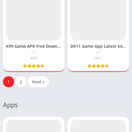
K99 Game APK Free Download | Newest Money App
DK11 Game App Latest Version | Fast Download and Easy Login
1.1
1.1
K99
DK11
1
2
Next »
Apps