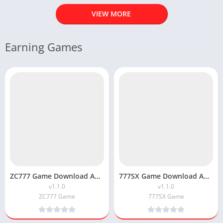
VIEW MORE
Earning Games
ZC777 Game Download APK – Real Money Earning – in Pakistan
777SX Game Download APK – Real Money Earning – in Pakistan
v1.1.0
v1.1.0
ZC777 Game
777SX Game