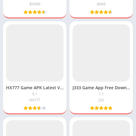
BV999
BK66
HX777 Game APK Latest Version | Free Download and Login
J333 Game App Free Download | Best Play and Earn App
0.1
1.1
HX777
J33