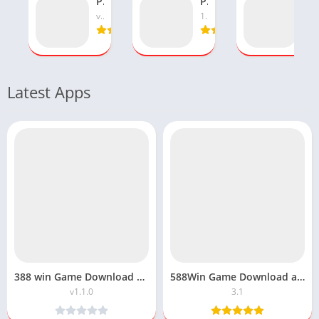
PKR98 Game APK Free Download | New Earning Platform Pakistan
PRPWIN Game Download | New Earning Option In Pakistan
KK Club Game Download | Most Trusted Platform In Pakistan
v1.4
1.3
2.2
Latest Apps
388 win Game Download 2026 – Latest Platform in Pakistan
588Win Game Download and Login (Best Online Game)
v1.1.0
3.1