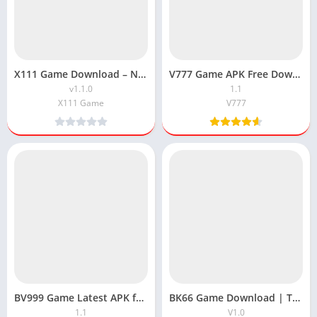
X111 Game Download – New Money Earning APP – For Android
V777 Game APK Free Download | Latest Money App
v1.1.0
1.1
X111 Game
V777
BV999 Game Latest APK for Android and iOS – Top App in 2026
BK66 Game Download | Top Gaming and Earning Platform
1.1
V1.0