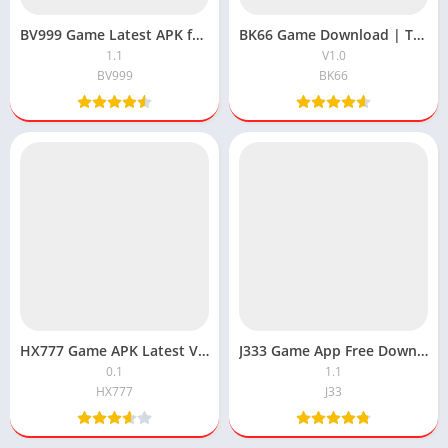
BV999 Game Latest APK for Android and iOS – Top App in 2026
BK66 Game Download | Top Gaming and Earning Platform
1.1
V1.0
BV999
BK66
HX777 Game APK Latest Version | Free Download and Login
J333 Game App Free Download | Best Play and Earn App
0.1
1.1
HX777
J33