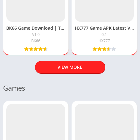
BK66 Game Download | Top Gaming and Earning Platform
HX777 Game APK Latest Version | Free Download and Login
V1.0
0.1
BK66
HX777
VIEW MORE
Games