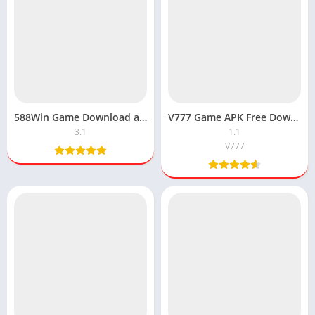
588Win Game Download and Login (Best Online Game)
V777 Game APK Free Download | Latest Money App
3.1
1.1
V777