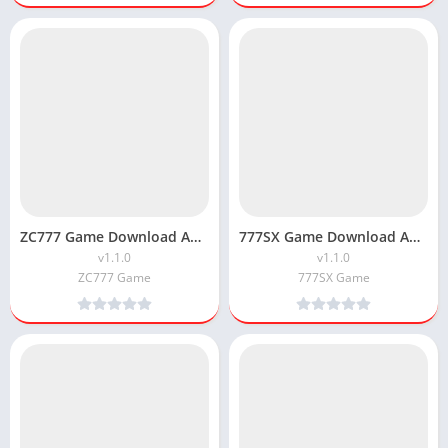
ZC777 Game Download APK – Real Money Earning – in Pakistan
777SX Game Download APK – Real Money Earning – in Pakistan
v1.1.0
v1.1.0
ZC777 Game
777SX Game