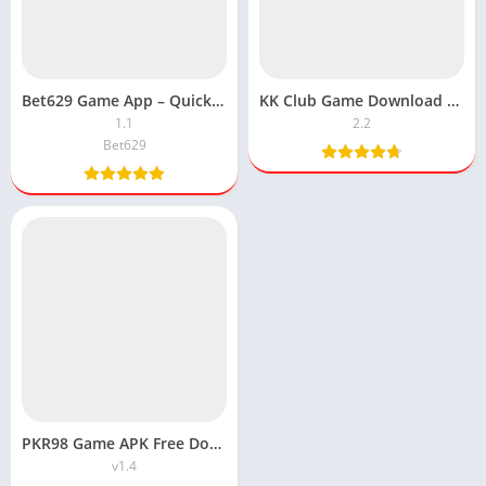
Bet629 Game App – Quick Download and Easy Login
KK Club Game Download | Most Trusted Platform In Pakistan
1.1
2.2
Bet629
PKR98 Game APK Free Download | New Earning Platform Pakistan
v1.4