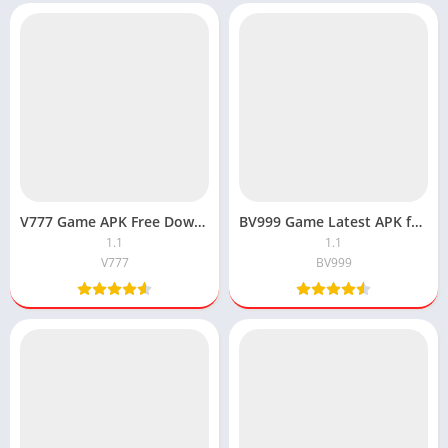
V777 Game APK Free Download | Latest Money App
BV999 Game Latest APK for Android and iOS – Top App in 2026
1.1
1.1
V777
BV999