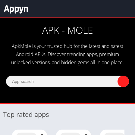
APK - MOLE
ApkMole is your trusted hub for the latest and safest
Android APKs. Discover trending apps, premium
unlocked versions, and hidden gems all in one place.
Top rated apps